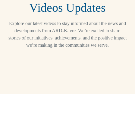
Videos Updates
Explore our latest videos to stay informed about the news and
developments from ARD-Kavre. We’re excited to share
stories of our initiatives, achievements, and the positive impact
we’re making in the communities we serve.