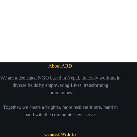
About ARD
We are a dedicated NGO based in Nepal, tirelessly working in
diverse fields by empowering Lives, transforming
communities.
Together, we create a brighter, more resilient future, hand in
hand with the communities we serve.
Connect With Us