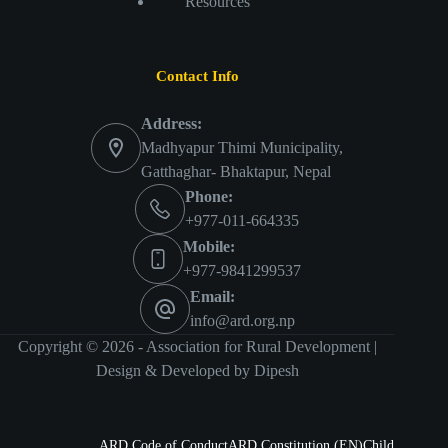
Resources
Contact Info
Address:
Madhyapur Thimi Municipality,
Gatthaghar- Bhaktapur, Nepal
Phone:
+977-011-664335
Mobile:
+977-9841299537
Email:
info@ard.org.np
Copyright © 2026 - Association for Rural Development |
Design & Developed by
Dipesh
ARD Code of Conduct
ARD Constitution (EN)
Child