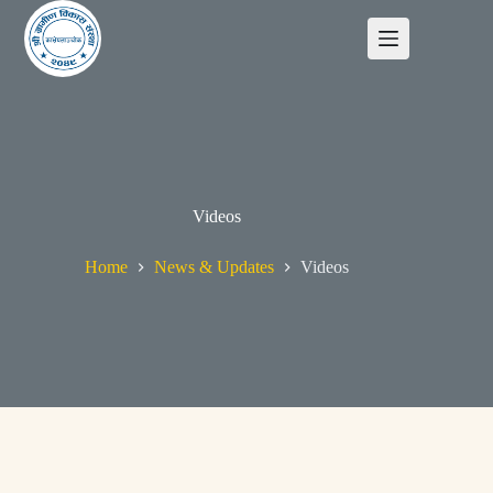
Videos
Home
News & Updates
Videos