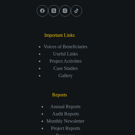
Important Links
Voices of Beneficiaries
Useful Links
Project Activities
Case Studies
Gallery
Reports
Annual Reports
Audit Reports
Monthly Newsletter
Project Reports