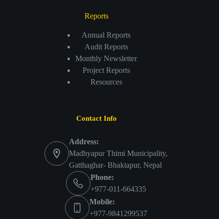
Reports
Annual Reports
Audit Reports
Monthly Newsletter
Project Reports
Resources
Contact Info
Address:
Madhyapur Thimi Municipality,
Gatthaghar- Bhaktapur, Nepal
Phone:
+977-011-664335
Mobile:
+977-9841299537