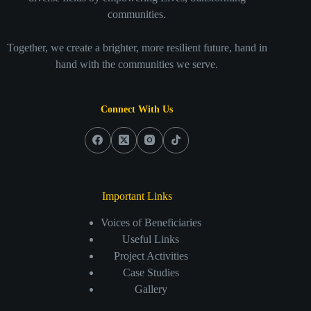
communities.
Together, we create a brighter, more resilient future, hand in
hand with the communities we serve.
Connect With Us
Important Links
Voices of Beneficiaries
Useful Links
Project Activities
Case Studies
Gallery