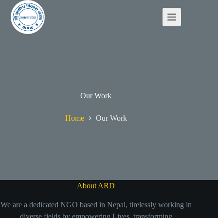
Our Work
Home
Our Work
About ARD
We are a dedicated NGO based in Nepal, tirelessly working in
diverse fields by empowering Lives, transforming