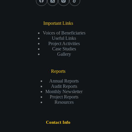
Important Links
Voices of Beneficiaries
Useful Links
Project Activities
Case Studies
Gallery
Reports
Annual Reports
Audit Reports
Monthly Newsletter
Project Reports
Resources
Contact Info