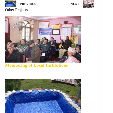
PREVIOUS
NEXT
Other Projects
Monitoring of Local Institutions