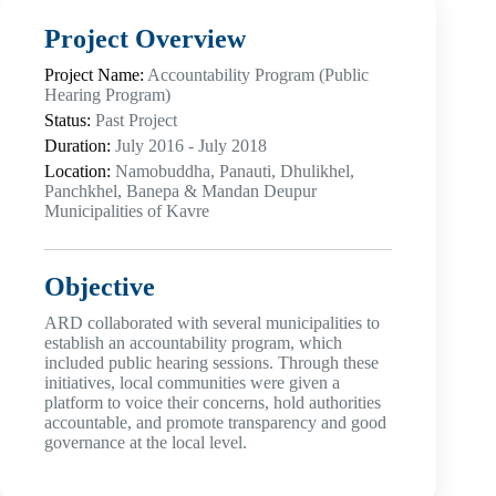
Project Overview
Project Name:
Accountability Program (Public
Hearing Program)
Status:
Past Project
Duration:
July 2016 - July 2018
Location:
Namobuddha, Panauti, Dhulikhel,
Panchkhel, Banepa & Mandan Deupur
Municipalities of Kavre
Objective
ARD collaborated with several municipalities to
establish an accountability program, which
included public hearing sessions. Through these
initiatives, local communities were given a
platform to voice their concerns, hold authorities
accountable, and promote transparency and good
governance at the local level.