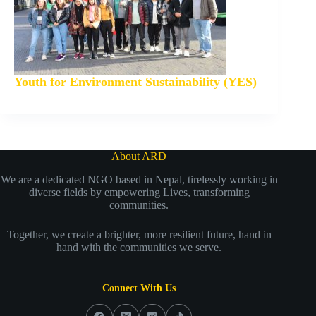
Youth for Environment Sustainability (YES)
About ARD
We are a dedicated NGO based in Nepal, tirelessly working in
diverse fields by empowering Lives, transforming
communities.
Together, we create a brighter, more resilient future, hand in
hand with the communities we serve.
Connect With Us