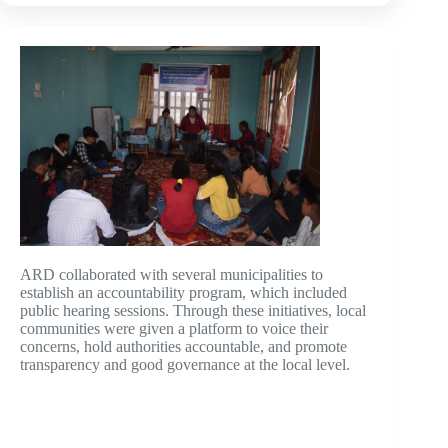
ARD collaborated with several municipalities to
establish an accountability program, which included
public hearing sessions. Through these initiatives, local
communities were given a platform to voice their
concerns, hold authorities accountable, and promote
transparency and good governance at the local level.