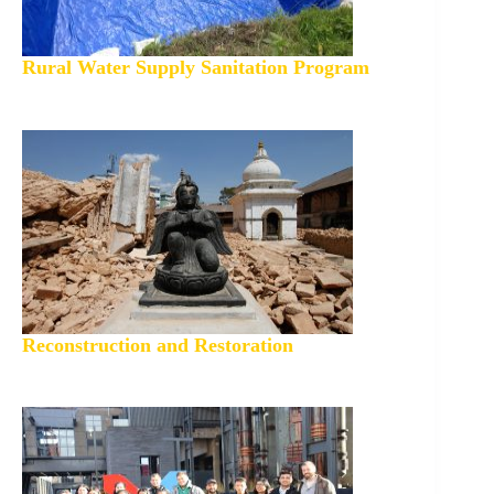
Rural Water Supply Sanitation Program
Reconstruction and Restoration