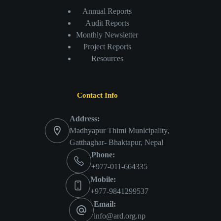
Annual Reports
Audit Reports
Monthly Newsletter
Project Reports
Resources
Contact Info
Address:
Madhyapur Thimi Municipality,
Gatthaghar- Bhaktapur, Nepal
Phone:
+977-011-664335
Mobile:
+977-9841299537
Email:
info@ard.org.np