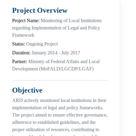
Project Overview
Project Name:
Monitoring of Local Institutions
regarding Implementation of Legal and Policy
Framework
Status:
Ongoing Project
Duration:
January 2014 - July 2017
Partner:
Ministry of Federal Affairs and Local
Development (MoFALD/LGCDP/LGAF)
Objective
ARD actively monitored local institutions in their
implementation of legal and policy frameworks.
The project aimed to ensure effective governance,
adherence to established guidelines, and the
proper utilization of resources, contributing to