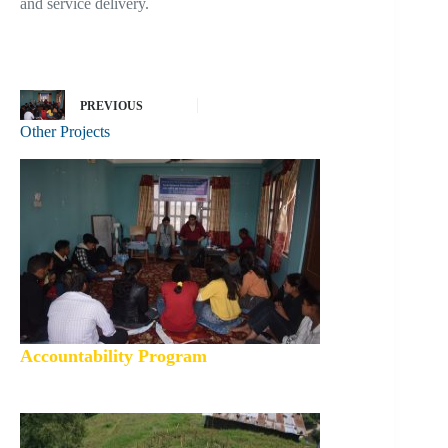
and service delivery.
PREVIOUS
Other Projects
Accountability Program