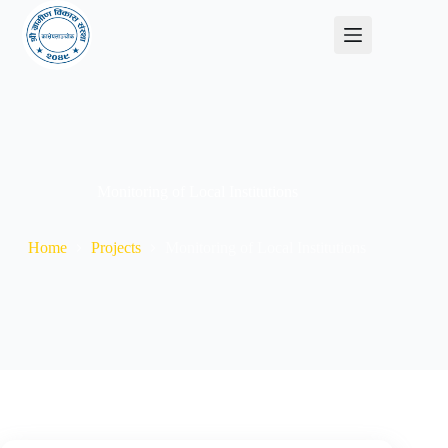
Monitoring of Local Institutions
Home
Projects
Monitoring of Local Institutions