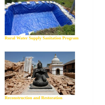
Rural Water Supply Sanitation Program
Reconstruction and Restoration