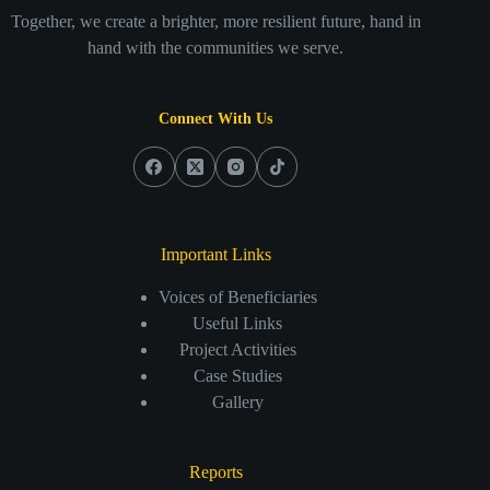
Together, we create a brighter, more resilient future, hand in
hand with the communities we serve.
Connect With Us
Important Links
Voices of Beneficiaries
Useful Links
Project Activities
Case Studies
Gallery
Reports