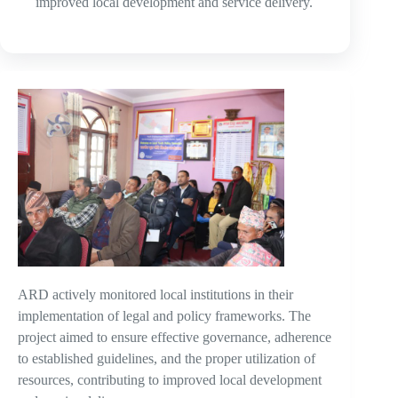
improved local development and service delivery.
ARD actively monitored local institutions in their
implementation of legal and policy frameworks. The
project aimed to ensure effective governance, adherence
to established guidelines, and the proper utilization of
resources, contributing to improved local development