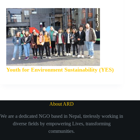
Youth for Environment Sustainability (YES)
About ARD
We are a dedicated NGO based in Nepal, tirelessly working in
diverse fields by empowering Lives, transforming
communities.