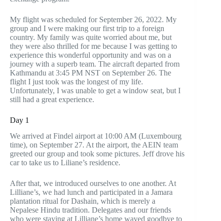
My flight was scheduled for September 26, 2022. My
group and I were making our first trip to a foreign
country. My family was quite worried about me, but
they were also thrilled for me because I was getting to
experience this wonderful opportunity and was on a
journey with a superb team. The aircraft departed from
Kathmandu at 3:45 PM NST on September 26. The
flight I just took was the longest of my life.
Unfortunately, I was unable to get a window seat, but I
still had a great experience.
Day 1
We arrived at Findel airport at 10:00 AM (Luxembourg
time), on September 27. At the airport, the AEIN team
greeted our group and took some pictures. Jeff drove his
car to take us to Liliane’s residence.
After that, we introduced ourselves to one another. At
Lilliane’s, we had lunch and participated in a Jamara
plantation ritual for Dashain, which is merely a
Nepalese Hindu tradition. Delegates and our friends
who were staying at Lilliane’s home waved goodbye to