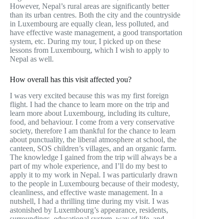
However, Nepal’s rural areas are significantly better
than its urban centres. Both the city and the countryside
in Luxembourg are equally clean, less polluted, and
have effective waste management, a good transportation
system, etc. During my tour, I picked up on these
lessons from Luxembourg, which I wish to apply to
Nepal as well.
How overall has this visit affected you?
I was very excited because this was my first foreign
flight. I had the chance to learn more on the trip and
learn more about Luxembourg, including its culture,
food, and behaviour. I come from a very conservative
society, therefore I am thankful for the chance to learn
about punctuality, the liberal atmosphere at school, the
canteen, SOS children’s villages, and an organic farm.
The knowledge I gained from the trip will always be a
part of my whole experience, and I’ll do my best to
apply it to my work in Nepal. I was particularly drawn
to the people in Luxembourg because of their modesty,
cleanliness, and effective waste management. In a
nutshell, I had a thrilling time during my visit. I was
astonished by Luxembourg’s appearance, residents,
surroundings, educational system, way of life, and