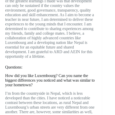
of the greatest learnings I made was that development
can only be sustained if the country values the
environment, good governance, transparency, quality
education and skill enhancement. As I aim to become a
teacher in near future, I am determined to deliver these
experiences to the young minds that I encounter. I am
determined to contribute to sharing experiences among
my friends, family and college mates. I believe, a
collaboration of highly advanced countries like
Luxembourg and a developing nation like Nepal is
essential for an equitable future and shared
development. I am grateful to ARD and AEIN for this
opportunity of a lifetime.
Questions:
How did you like Luxembourg? Can you name the
biggest differences you noticed and what was similar to
your hometown?
I’m from the countryside in Nepal, which is less
developed than the cities. I have noticed a noticeable
contrast between these locations, as rural Nepal and
Luxembourg’s urban streets are very different from one
another. There are, however, some similarities as well,