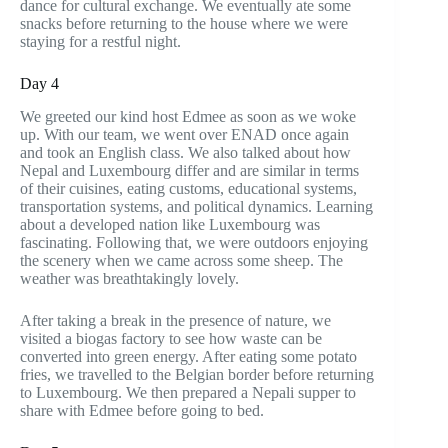
dance for cultural exchange. We eventually ate some
snacks before returning to the house where we were
staying for a restful night.
Day 4
We greeted our kind host Edmee as soon as we woke
up. With our team, we went over ENAD once again
and took an English class. We also talked about how
Nepal and Luxembourg differ and are similar in terms
of their cuisines, eating customs, educational systems,
transportation systems, and political dynamics. Learning
about a developed nation like Luxembourg was
fascinating. Following that, we were outdoors enjoying
the scenery when we came across some sheep. The
weather was breathtakingly lovely.
After taking a break in the presence of nature, we
visited a biogas factory to see how waste can be
converted into green energy. After eating some potato
fries, we travelled to the Belgian border before returning
to Luxembourg. We then prepared a Nepali supper to
share with Edmee before going to bed.