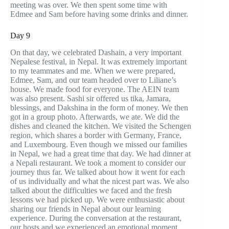
meeting was over. We then spent some time with
Edmee and Sam before having some drinks and dinner.
Day 9
On that day, we celebrated Dashain, a very important
Nepalese festival, in Nepal. It was extremely important
to my teammates and me. When we were prepared,
Edmee, Sam, and our team headed over to Liliane’s
house. We made food for everyone. The AEIN team
was also present. Sashi sir offered us tika, Jamara,
blessings, and Dakshina in the form of money. We then
got in a group photo. Afterwards, we ate. We did the
dishes and cleaned the kitchen. We visited the Schengen
region, which shares a border with Germany, France,
and Luxembourg. Even though we missed our families
in Nepal, we had a great time that day. We had dinner at
a Nepali restaurant. We took a moment to consider our
journey thus far. We talked about how it went for each
of us individually and what the nicest part was. We also
talked about the difficulties we faced and the fresh
lessons we had picked up. We were enthusiastic about
sharing our friends in Nepal about our learning
experience. During the conversation at the restaurant,
our hosts and we experienced an emotional moment