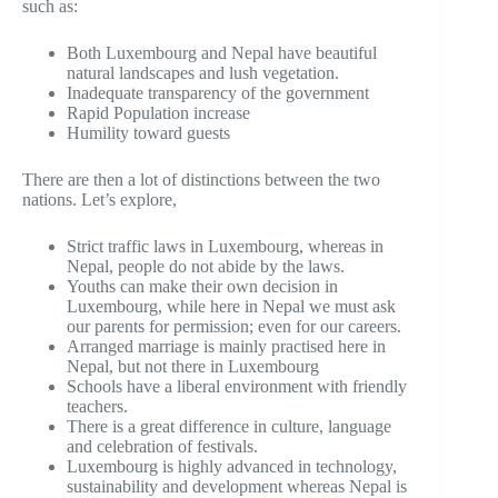
such as:
Both Luxembourg and Nepal have beautiful
natural landscapes and lush vegetation.
Inadequate transparency of the government
Rapid Population increase
Humility toward guests
There are then a lot of distinctions between the two
nations. Let’s explore,
Strict traffic laws in Luxembourg, whereas in
Nepal, people do not abide by the laws.
Youths can make their own decision in
Luxembourg, while here in Nepal we must ask
our parents for permission; even for our careers.
Arranged marriage is mainly practised here in
Nepal, but not there in Luxembourg
Schools have a liberal environment with friendly
teachers.
There is a great difference in culture, language
and celebration of festivals.
Luxembourg is highly advanced in technology,
sustainability and development whereas Nepal is