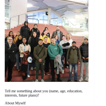
Tell me something about you (name, age, education,
interests, future plans)?
About Myself