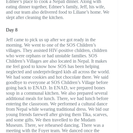
Edmee’s place to cook a Nepali dinner. Along with
eating dinner together, Edmee’s family, Jeff, his wife,
and our team also delivered food to Liliane’s home. We
slept after cleaning the kitchen.
Day 8
Jeff came to pick us up after we got ready in the
morning. We went to one of the SOS Children’s
villages. They assisted HIV-positive children, children
who were orphans or had unstable families. SOS
Children’s Villages are also located in Nepal. It makes
me feel good to know how SOS has been helping
neglected and underprivileged kids all across the world.
We had some cookies and hot chocolate there. We said
goodbye to everyone at SOS Children’s Village before
going back to ENAD. In ENAD, we prepared bones
soup in a communal kitchen. We also prepared several
additional meals for lunch. There, we had lunch before
entering the classroom. We performed a cultural dance
from Nepal while wearing traditional dress. We bid our
young friends farewell after giving them Tika, scarves,
and some gifts. We then travelled to the Mudam
Museum. There, we rehearsed dancing. There was a
meeting with the Foyer team. We danced once the