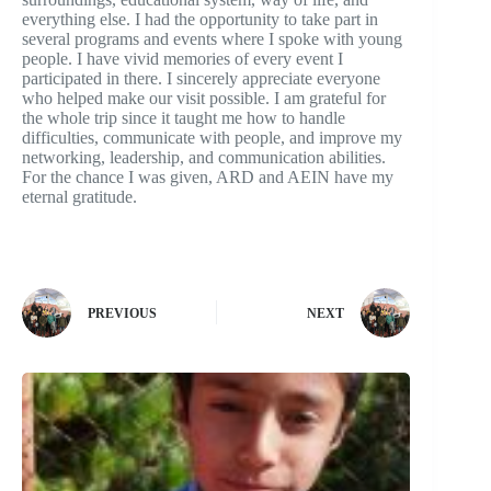
everything else. I had the opportunity to take part in
several programs and events where I spoke with young
people. I have vivid memories of every event I
participated in there. I sincerely appreciate everyone
who helped make our visit possible. I am grateful for
the whole trip since it taught me how to handle
difficulties, communicate with people, and improve my
networking, leadership, and communication abilities.
For the chance I was given, ARD and AEIN have my
eternal gratitude.
PREVIOUS
NEXT
Related Articles