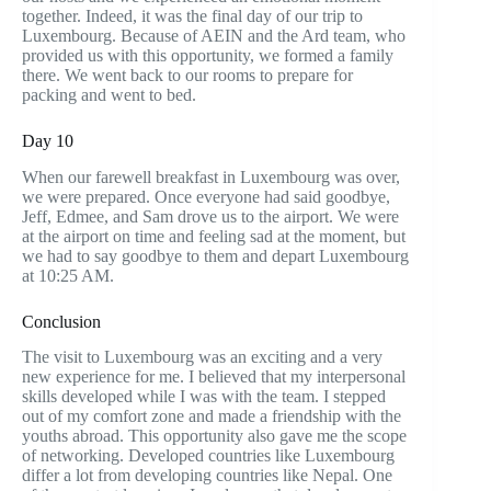
together. Indeed, it was the final day of our trip to
Luxembourg. Because of AEIN and the Ard team, who
provided us with this opportunity, we formed a family
there. We went back to our rooms to prepare for
packing and went to bed.
Day 10
When our farewell breakfast in Luxembourg was over,
we were prepared. Once everyone had said goodbye,
Jeff, Edmee, and Sam drove us to the airport. We were
at the airport on time and feeling sad at the moment, but
we had to say goodbye to them and depart Luxembourg
at 10:25 AM.
Conclusion
The visit to Luxembourg was an exciting and a very
new experience for me. I believed that my interpersonal
skills developed while I was with the team. I stepped
out of my comfort zone and made a friendship with the
youths abroad. This opportunity also gave me the scope
of networking. Developed countries like Luxembourg
differ a lot from developing countries like Nepal. One