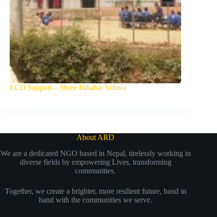
ECD Support – Shree Bihabar School
About ARD
We are a dedicated NGO based in Nepal, tirelessly working in
diverse fields by empowering Lives, transforming
communities.
Together, we create a brighter, more resilient future, hand in
hand with the communities we serve.