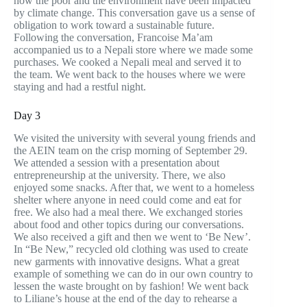
how the poor and the environment have been impacted
by climate change. This conversation gave us a sense of
obligation to work toward a sustainable future.
Following the conversation, Francoise Ma’am
accompanied us to a Nepali store where we made some
purchases. We cooked a Nepali meal and served it to
the team. We went back to the houses where we were
staying and had a restful night.
Day 3
We visited the university with several young friends and
the AEIN team on the crisp morning of September 29.
We attended a session with a presentation about
entrepreneurship at the university. There, we also
enjoyed some snacks. After that, we went to a homeless
shelter where anyone in need could come and eat for
free. We also had a meal there. We exchanged stories
about food and other topics during our conversations.
We also received a gift and then we went to ‘Be New’.
In “Be New,” recycled old clothing was used to create
new garments with innovative designs. What a great
example of something we can do in our own country to
lessen the waste brought on by fashion! We went back
to Liliane’s house at the end of the day to rehearse a