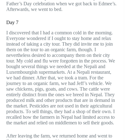
Father’s Day celebration when we got back to Edmee’s.
Afterwards, we went to bed.
Day 7
I discovered that I had a common cold in the morning.
Everyone wondered if I ought to stay home and relax
instead of taking a city tour. They did invite me to join
them on the tour to an organic farm, though. I
nevertheless desired to accompany them on their city
tour. My cold and flu were forgotten in the process. We
bought several things we needed at the Nepali and
Luxembourgish supermarkets. At a Nepali restaurant,
we had dinner. After that, we took a tram. For the
journey to an organic farm, we had Jeff’s vehicle. We
saw chickens, pigs, goats, and cows. The cattle were
entirely distinct from the ones we breed in Nepal. They
produced milk and other products that are in demand in
the market. Pesticides are not used in their agricultural
products. To sell things, they had a shop of their own. I
recalled how the farmers in Nepal had limited access to
the market and relied on middlemen to sell their goods.
After leaving the farm, we returned home and went to