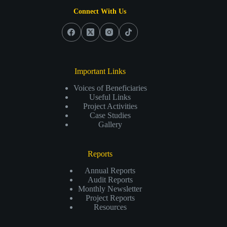
Connect With Us
Important Links
Voices of Beneficiaries
Useful Links
Project Activities
Case Studies
Gallery
Reports
Annual Reports
Audit Reports
Monthly Newsletter
Project Reports
Resources