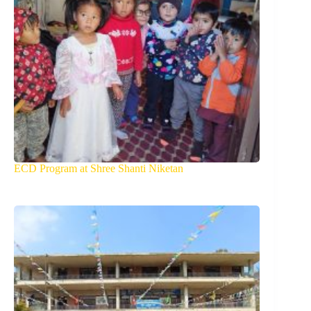
ECD Program at Shree Shanti Niketan