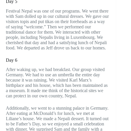
Day 5
Festival Nepal was one of our programs. We went there
with Sam dolled up in our cultural dresses. We gave our
visitors topis and put tikas on their foreheads as a way
of saying “welcome.” Then we performed our
traditional dance for them. We interacted with other
people, including Nepalis living in Luxembourg. We
cherished that day and had a satisfying lunch of Nepali
food. We departed as Jeff drove us back to our homes.
Day 6
After waking up, we had breakfast. Our group visited
Germany. We had to use an umbrella the entire day
because it was raining. We visited Karl Marx’s
birthplace and his house, which has been maintained as
a museum. It made me think of the historical sites we
can protect in our own country, Nepal.
Additionally, we went to a stunning palace in Germany.
After eating at McDonald’s for lunch, we met at
Liliane’s house. We made a Nepali dessert. It turned out
to be Father’s Day, so we enjoyed a small celebration
with dinner. We surprised Sam and the family with a