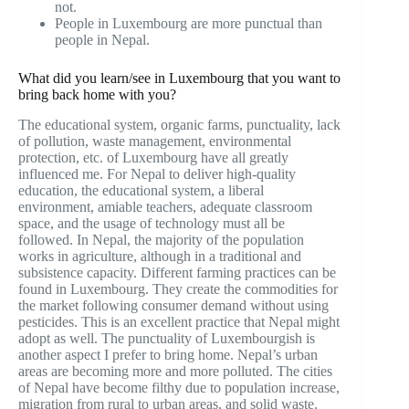
not.
People in Luxembourg are more punctual than
people in Nepal.
What did you learn/see in Luxembourg that you want to
bring back home with you?
The educational system, organic farms, punctuality, lack
of pollution, waste management, environmental
protection, etc. of Luxembourg have all greatly
influenced me. For Nepal to deliver high-quality
education, the educational system, a liberal
environment, amiable teachers, adequate classroom
space, and the usage of technology must all be
followed. In Nepal, the majority of the population
works in agriculture, although in a traditional and
subsistence capacity. Different farming practices can be
found in Luxembourg. They create the commodities for
the market following consumer demand without using
pesticides. This is an excellent practice that Nepal might
adopt as well. The punctuality of Luxembourgish is
another aspect I prefer to bring home. Nepal’s urban
areas are becoming more and more polluted. The cities
of Nepal have become filthy due to population increase,
migration from rural to urban areas, and solid waste.