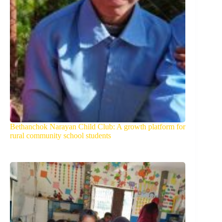
Bethanchok Narayan Child Club: A growth platform for
rural community school students