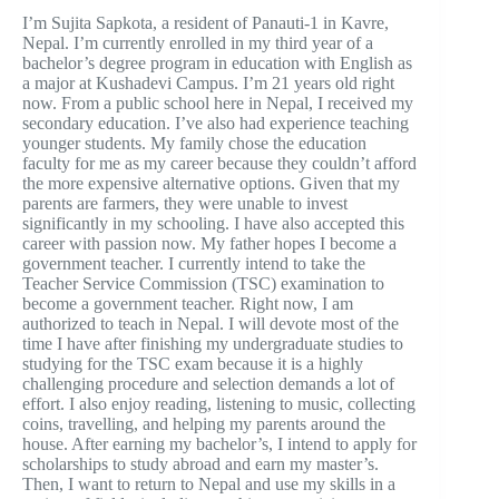
I’m Sujita Sapkota, a resident of Panauti-1 in Kavre,
Nepal. I’m currently enrolled in my third year of a
bachelor’s degree program in education with English as
a major at Kushadevi Campus. I’m 21 years old right
now. From a public school here in Nepal, I received my
secondary education. I’ve also had experience teaching
younger students. My family chose the education
faculty for me as my career because they couldn’t afford
the more expensive alternative options. Given that my
parents are farmers, they were unable to invest
significantly in my schooling. I have also accepted this
career with passion now. My father hopes I become a
government teacher. I currently intend to take the
Teacher Service Commission (TSC) examination to
become a government teacher. Right now, I am
authorized to teach in Nepal. I will devote most of the
time I have after finishing my undergraduate studies to
studying for the TSC exam because it is a highly
challenging procedure and selection demands a lot of
effort. I also enjoy reading, listening to music, collecting
coins, travelling, and helping my parents around the
house. After earning my bachelor’s, I intend to apply for
scholarships to study abroad and earn my master’s.
Then, I want to return to Nepal and use my skills in a