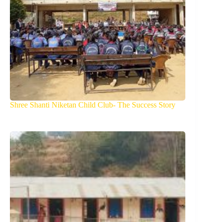
Shree Shanti Niketan Child Club- The Success Story