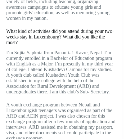
variety of fields, including teaching, organizing
awareness campaigns to educate young girls and
promote girls’ education, as well as mentoring young
women in my nation.
What kind of activities did you attend during your two-
weeks stay in Luxembourg? What did you like the
most?
I’m Sujita Sapkota from Panauti- 1 Kavre, Nepal. I’m
currently enrolled in a Bachelor of Education program
with English as a Major. I’m presently in my third year
of college. I attend Kushadevi Campus for my studies.
A youth club called Kushadevi Youth Club was
established in my college with the help of the
Association for Rural Development (ARD) and
undergraduates there. I am this club’s Sub- Secretary.
A youth exchange program between Nepali and
Luxembourgish teenagers was organised as part of the
ARD and AEIN project. I was also chosen for this
exchange program after a few rounds of application and
interviews. ARD assisted me in obtaining my passport,
visa, and other documents so I could participate in the
exchange program.