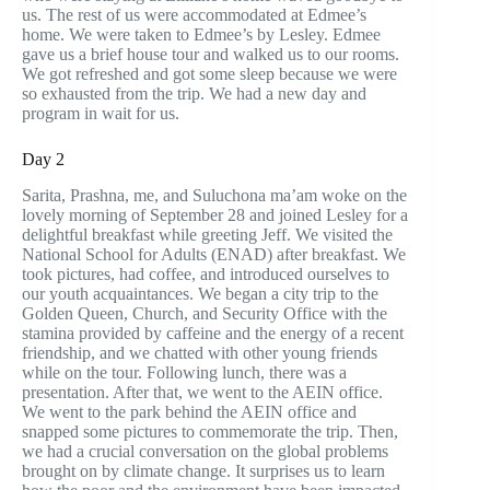
us. The rest of us were accommodated at Edmee’s
home. We were taken to Edmee’s by Lesley. Edmee
gave us a brief house tour and walked us to our rooms.
We got refreshed and got some sleep because we were
so exhausted from the trip. We had a new day and
program in wait for us.
Day 2
Sarita, Prashna, me, and Suluchona ma’am woke on the
lovely morning of September 28 and joined Lesley for a
delightful breakfast while greeting Jeff. We visited the
National School for Adults (ENAD) after breakfast. We
took pictures, had coffee, and introduced ourselves to
our youth acquaintances. We began a city trip to the
Golden Queen, Church, and Security Office with the
stamina provided by caffeine and the energy of a recent
friendship, and we chatted with other young friends
while on the tour. Following lunch, there was a
presentation. After that, we went to the AEIN office.
We went to the park behind the AEIN office and
snapped some pictures to commemorate the trip. Then,
we had a crucial conversation on the global problems
brought on by climate change. It surprises us to learn