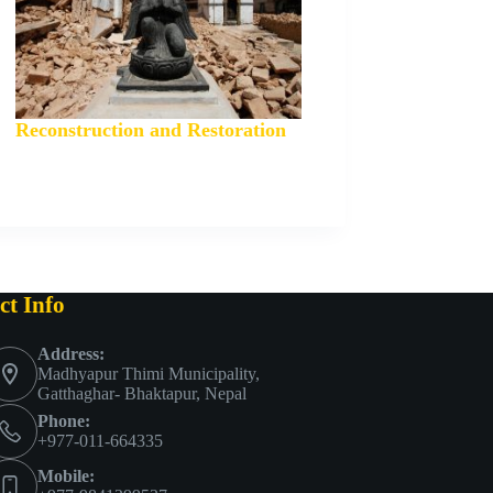
Reconstruction and Restoration
ct Info
Address:
Madhyapur Thimi Municipality,
Gatthaghar- Bhaktapur, Nepal
Phone:
+977-011-664335
Mobile: