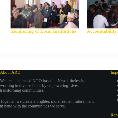
Monitoring of Local Institutions
Accountabilit
About ARD
Impo
We are a dedicated NGO based in Nepal, tirelessly
working in diverse fields by empowering Lives,
transforming communities.
Together, we create a brighter, more resilient future, hand
in hand with the communities we serve.
Repo