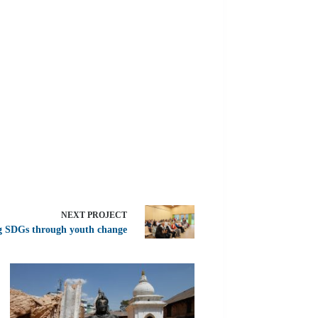
NEXT
PROJECT
g SDGs through youth change