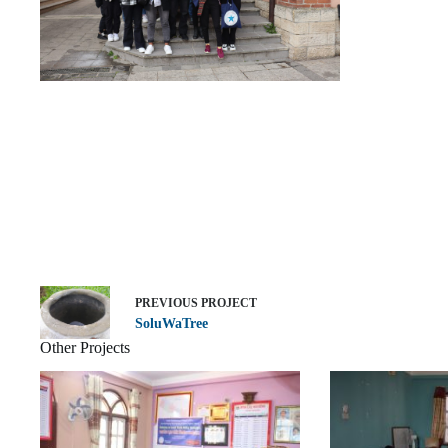
PREVIOUS
PROJECT
SoluWaTree
Other Projects