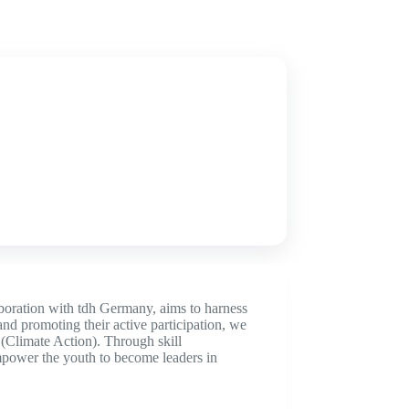
boration with tdh Germany, aims to harness
nd promoting their active participation, we
Climate Action). Through skill
empower the youth to become leaders in