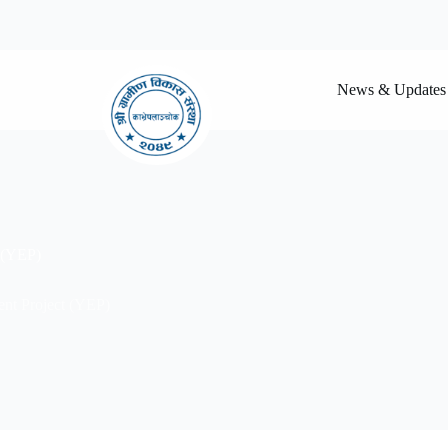
News & Updates
 (YEP)
t Project (YEP)