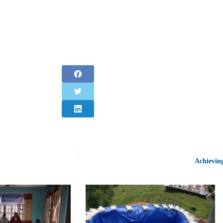
Achievin