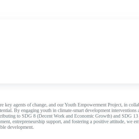
re key agents of change, and our Youth Empowerment Project, in colla
otential. By engaging youth in climate-smart development interventions a
tributing to SDG 8 (Decent Work and Economic Growth) and SDG 13 (
ment, entrepreneurship support, and fostering a positive attitude, we 
able development.