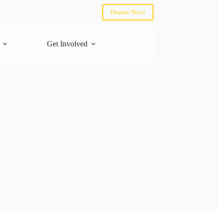
Donate Now!
Get Involved
Contact