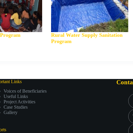
y Program
Rural Water Supply Sanitation
Program
rtant Links
Conta
Voices of Beneficiaries
Useful Links
Project Activities
Case Studies
Gallery
rts