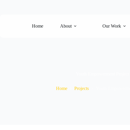
Skip
to
content
Home
About
Our Work
Youth Empowerment Project
Home
Projects
Youth Empowermen