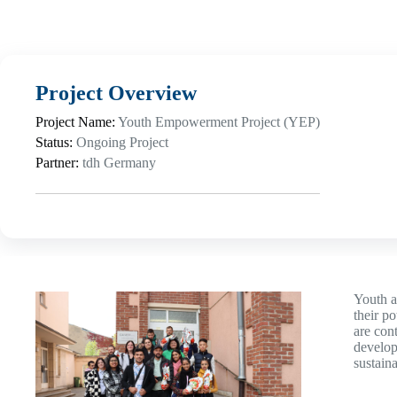
Project Overview
Project Name:
Youth Empowerment Project (YEP)
Status:
Ongoing Project
Partner:
tdh Germany
Youth a
their p
are con
develop
sustain