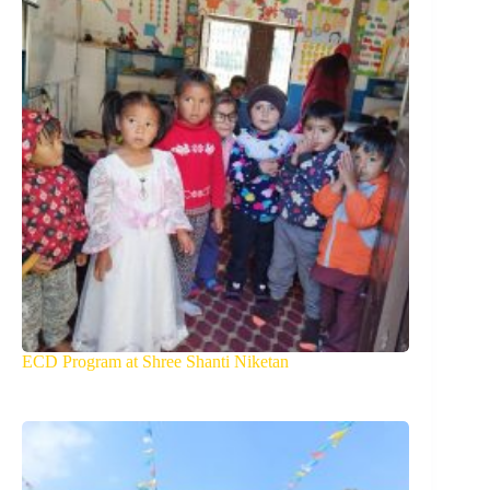
ECD Program at Shree Shanti Niketan