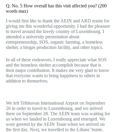
Q. No. 5 How overall has this visit affected you? (200
words max)
I would first like to thank the AEIN and ARD teams for
giving me this wonderful opportunity. I had the pleasure
to travel around the lovely country of Luxembourg. I
attended a university presentation about
entrepreneurship, SOS, organic farming, a homeless
shelter, a biogas production facility, and other topics.
In all of these endeavors, I really appreciate what SOS
and the homeless shelter accomplish because that is
their major contribution. It makes me very glad to know
that everyone wants to bring happiness to others in
addition to themselves.
Report
We left Tribhuvan International Airport on September
26 in order to travel to Luxembourg, and we arrived
there on September 28. The AEIN team was waiting for
us when we landed in Luxembourg and emerged. We
were greeted by the AEIN Team when we arrived on
the first day. Next, we travelled to the Lilians’ home.