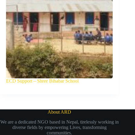
ECD Support – Shree Bihabar School
About ARD
We are a dedicated NGO based in Nepal, tirelessly working in
diverse fields by empowering Lives, transforming
communities.