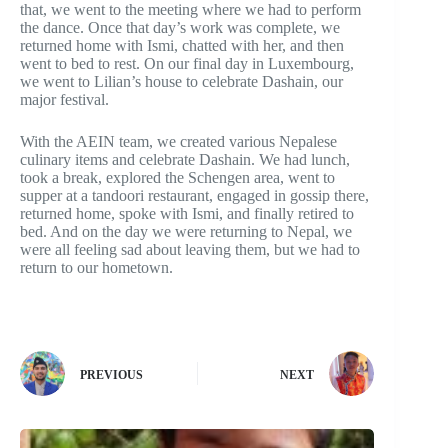
that, we went to the meeting where we had to perform
the dance. Once that day’s work was complete, we
returned home with Ismi, chatted with her, and then
went to bed to rest. On our final day in Luxembourg,
we went to Lilian’s house to celebrate Dashain, our
major festival.
With the AEIN team, we created various Nepalese
culinary items and celebrate Dashain. We had lunch,
took a break, explored the Schengen area, went to
supper at a tandoori restaurant, engaged in gossip there,
returned home, spoke with Ismi, and finally retired to
bed. And on the day we were returning to Nepal, we
were all feeling sad about leaving them, but we had to
return to our hometown.
PREVIOUS
NEXT
Related Articles