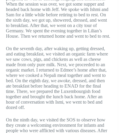
When the session was over, we got some supper and
headed back home with Jeff. We spoke with Ishmi and
Sam for a little while before retiring to bed to rest. On
the sixth day, we got up, showered, dressed, and went
to breakfast. After that, we went on a city tour of
Germany. We spent the evening together in Lilian’s
House. Then we returned home and went to bed to rest.
On the seventh day, after waking up, getting dressed,
and eating breakfast, we visited an organic farm where
we saw cows, pigs, and chickens as well as cheese
made from only pure milk. Next, we proceeded to an
organic market. I returned to Edmee’s home after that,
where we cooked a Nepali meal together and went to
bed. On the eighth day, we awoke, dressed, and then
ate breakfast before heading to ENAD for the final
time. There, we prepared the Luxembourgish food
together and brought the lunch back home. After an
hour of conversation with Ismi, we went to bed and
dozed off.
On the ninth day, we visited the SOS to observe how
they create a welcoming environment for infants and
people who were afflicted with various diseases. After