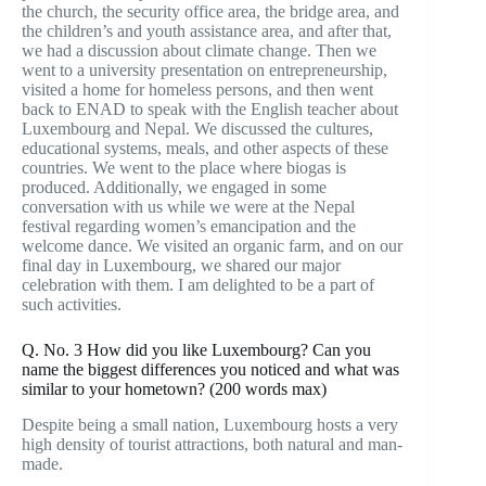
the church, the security office area, the bridge area, and
the children’s and youth assistance area, and after that,
we had a discussion about climate change. Then we
went to a university presentation on entrepreneurship,
visited a home for homeless persons, and then went
back to ENAD to speak with the English teacher about
Luxembourg and Nepal. We discussed the cultures,
educational systems, meals, and other aspects of these
countries. We went to the place where biogas is
produced. Additionally, we engaged in some
conversation with us while we were at the Nepal
festival regarding women’s emancipation and the
welcome dance. We visited an organic farm, and on our
final day in Luxembourg, we shared our major
celebration with them. I am delighted to be a part of
such activities.
Q. No. 3 How did you like Luxembourg? Can you
name the biggest differences you noticed and what was
similar to your hometown? (200 words max)
Despite being a small nation, Luxembourg hosts a very
high density of tourist attractions, both natural and man-
made.