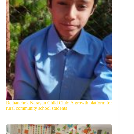
Bethanchok Narayan Child Club: A growth platform for
rural community school students