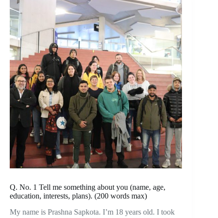
Q. No. 1 Tell me something about you (name, age,
education, interests, plans). (200 words max)
My name is Prashna Sapkota. I’m 18 years old. I took