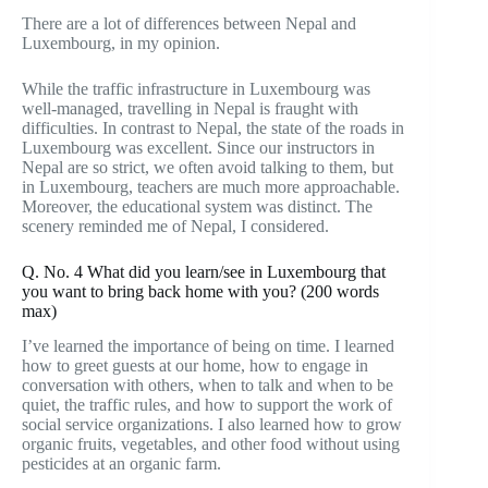
There are a lot of differences between Nepal and
Luxembourg, in my opinion.
While the traffic infrastructure in Luxembourg was
well-managed, travelling in Nepal is fraught with
difficulties. In contrast to Nepal, the state of the roads in
Luxembourg was excellent. Since our instructors in
Nepal are so strict, we often avoid talking to them, but
in Luxembourg, teachers are much more approachable.
Moreover, the educational system was distinct. The
scenery reminded me of Nepal, I considered.
Q. No. 4 What did you learn/see in Luxembourg that
you want to bring back home with you? (200 words
max)
I’ve learned the importance of being on time. I learned
how to greet guests at our home, how to engage in
conversation with others, when to talk and when to be
quiet, the traffic rules, and how to support the work of
social service organizations. I also learned how to grow
organic fruits, vegetables, and other food without using
pesticides at an organic farm.