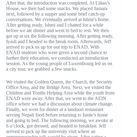
After that, the introduction was completed. At Lilian’s
House, we then had some snacks. We placed Jamara
next, followed by a supper and some brief catch-up
conversations. We eventually arrived at Ishmi’s home.
After getting ready, Ishmi and I chatted for a while
before we ate dinner and went to bed to rest. We then
got up at six the following morning. After getting ready,
Iyasli and I headed to the break room. Afterwards, Jeff
arrived to pick us up for our trip to ENAD. With
ENAD students who were given a second chance to
further their education, we conducted an introduction
session. As the young people of Luxembourg led us on
a city tour, we grabbed a few snacks.
We visited the Golden Queen, the Church, the Security
Office Area, and the Bridge Area. Next, we visited the
Children and Youths Helping Area while the youth from
ENAD were away. After that, we went to the AEIN
office where we had a discussion about climate change.
Finally, we went for dinner at a tandoori restaurant
serving Nepali food before returning to Ismie’s home
and going to bed. The following morning, we awoke at
6 o’clock, got dressed, and headed to breakfast. Jeff
arrived to pick up the university visit where an
entrepreneurship talk would be given. After eating a