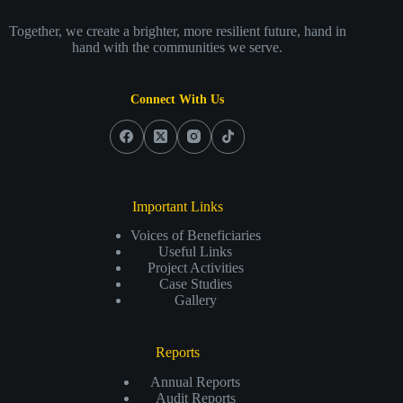
Together, we create a brighter, more resilient future, hand in
hand with the communities we serve.
Connect With Us
Important Links
Voices of Beneficiaries
Useful Links
Project Activities
Case Studies
Gallery
Reports
Annual Reports
Audit Reports