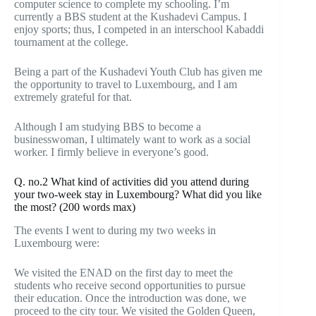
computer science to complete my schooling. I’m
currently a BBS student at the Kushadevi Campus. I
enjoy sports; thus, I competed in an interschool Kabaddi
tournament at the college.
Being a part of the Kushadevi Youth Club has given me
the opportunity to travel to Luxembourg, and I am
extremely grateful for that.
Although I am studying BBS to become a
businesswoman, I ultimately want to work as a social
worker. I firmly believe in everyone’s good.
Q. no.2 What kind of activities did you attend during
your two-week stay in Luxembourg? What did you like
the most? (200 words max)
The events I went to during my two weeks in
Luxembourg were:
We visited the ENAD on the first day to meet the
students who receive second opportunities to pursue
their education. Once the introduction was done, we
proceed to the city tour. We visited the Golden Queen,