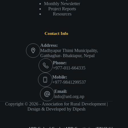
Monthly Newsletter
Project Reports
Resources
Contact Info
Address:
Madhyapur Thimi Municipality,
Gatthaghar- Bhaktapur, Nepal
Phone:
+977-011-664335
Mobile:
+977-9841299537
Email:
info@ard.org.np
Copyright © 2026 - Association for Rural Development |
Design & Developed by
Dipesh