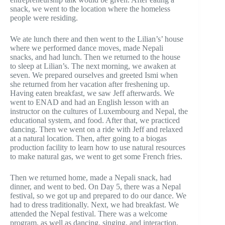
snack, we went to the location where the homeless
people were residing.
We ate lunch there and then went to the Lilian’s’ house
where we performed dance moves, made Nepali
snacks, and had lunch. Then we returned to the house
to sleep at Lilian’s. The next morning, we awaken at
seven. We prepared ourselves and greeted Ismi when
she returned from her vacation after freshening up.
Having eaten breakfast, we saw Jeff afterwards. We
went to ENAD and had an English lesson with an
instructor on the cultures of Luxembourg and Nepal, the
educational system, and food. After that, we practiced
dancing. Then we went on a ride with Jeff and relaxed
at a natural location. Then, after going to a biogas
production facility to learn how to use natural resources
to make natural gas, we went to get some French fries.
Then we returned home, made a Nepali snack, had
dinner, and went to bed. On Day 5, there was a Nepal
festival, so we got up and prepared to do our dance. We
had to dress traditionally. Next, we had breakfast. We
attended the Nepal festival. There was a welcome
program, as well as dancing, singing, and interaction.