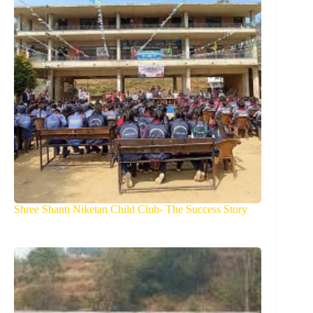
Shree Shanti Niketan Child Club- The Success Story